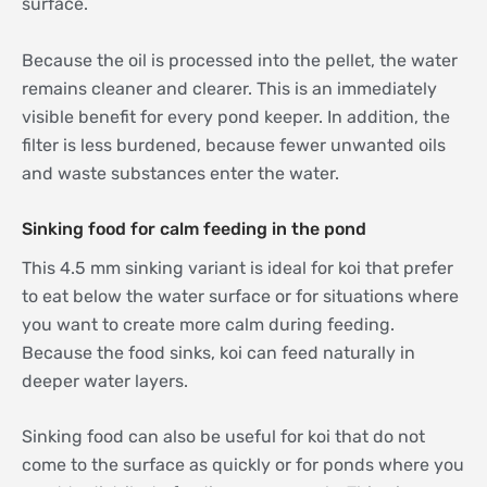
surface.
Because the oil is processed into the pellet, the water
remains cleaner and clearer. This is an immediately
visible benefit for every pond keeper. In addition, the
filter is less burdened, because fewer unwanted oils
and waste substances enter the water.
Sinking food for calm feeding in the pond
This 4.5 mm sinking variant is ideal for koi that prefer
to eat below the water surface or for situations where
you want to create more calm during feeding.
Because the food sinks, koi can feed naturally in
deeper water layers.
Sinking food can also be useful for koi that do not
come to the surface as quickly or for ponds where you