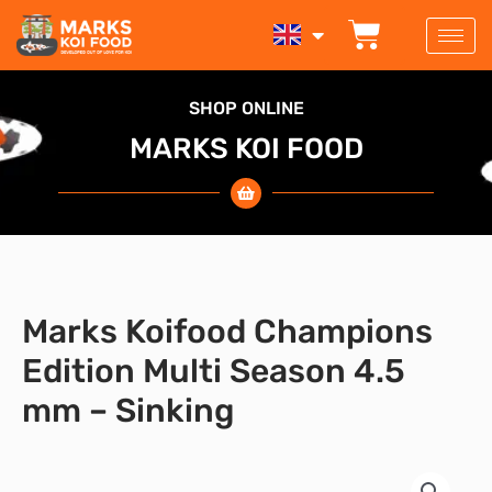
Skip
BASKET
to
content
SHOP ONLINE
MARKS KOI FOOD
Marks Koifood Champions
Edition Multi Season 4.5
mm – Sinking