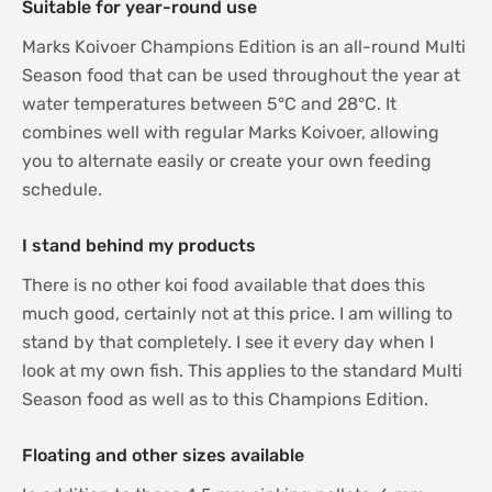
Suitable for year-round use
Marks Koivoer Champions Edition is an all-round Multi
Season food that can be used throughout the year at
water temperatures between 5°C and 28°C. It
combines well with regular Marks Koivoer, allowing
you to alternate easily or create your own feeding
schedule.
I stand behind my products
There is no other koi food available that does this
much good, certainly not at this price. I am willing to
stand by that completely. I see it every day when I
look at my own fish. This applies to the standard Multi
Season food as well as to this Champions Edition.
Floating and other sizes available