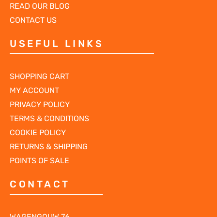
READ OUR BLOG
CONTACT US
USEFUL LINKS
SHOPPING CART
MY ACCOUNT
PRIVACY POLICY
TERMS & CONDITIONS
COOKIE POLICY
RETURNS & SHIPPING
POINTS OF SALE
CONTACT
WAGENGOUW 76