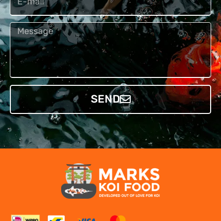
Bericht
SEND