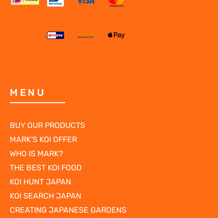
MENU
BUY OUR PRODUCTS
MARK'S KOI OFFER
WHO IS MARK?
THE BEST KOI FOOD
KOI HUNT JAPAN
KOI SEARCH JAPAN
CREATING JAPANESE GARDENS