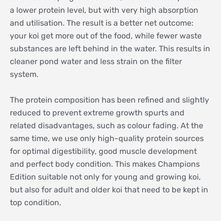
a lower protein level, but with very high absorption
and utilisation. The result is a better net outcome:
your koi get more out of the food, while fewer waste
substances are left behind in the water. This results in
cleaner pond water and less strain on the filter
system.
The protein composition has been refined and slightly
reduced to prevent extreme growth spurts and
related disadvantages, such as colour fading. At the
same time, we use only high-quality protein sources
for optimal digestibility, good muscle development
and perfect body condition. This makes Champions
Edition suitable not only for young and growing koi,
but also for adult and older koi that need to be kept in
top condition.