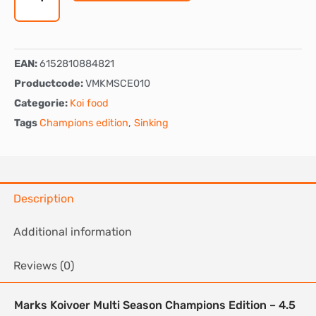
-
Sinking
quantity
EAN:
6152810884821
Productcode:
VMKMSCE010
Categorie:
Koi food
Tags
Champions edition
,
Sinking
Description
Additional information
Reviews (0)
Marks Koivoer Multi Season Champions Edition – 4.5