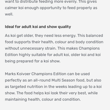
want to distribute feeding more evenly. This gives
calmer koi enough opportunity to feed properly as
well.
Ideal for adult koi and show quality
As koi get older, they need less energy. This balanced
food supports their health, colour and body condition
without unnecessary strain. This makes Champions
Edition highly suitable for adult koi, older koi and koi
being prepared for a koi show.
Marks Koivoer Champions Edition can be used
perfectly as an all-round Multi Season food, but also
as targeted nutrition in the weeks leading up to a koi
show. The food helps koi look their very best, while
maintaining health, colour and condition.