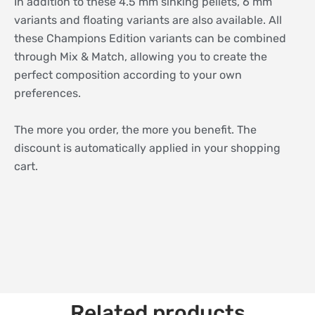
In addition to these 4.5 mm sinking pellets, 6 mm
variants and floating variants are also available. All
these Champions Edition variants can be combined
through Mix & Match, allowing you to create the
perfect composition according to your own
preferences.
The more you order, the more you benefit. The
discount is automatically applied in your shopping
cart.
Related products