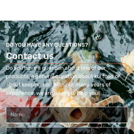
DO YOU HAVE ANY QUESTIONS?
Contact us​
Do you have a question about one of our
products, a general question about koi food or
about keeping koi? With our many years of
experience, we are happy to help you!
Naam
Email