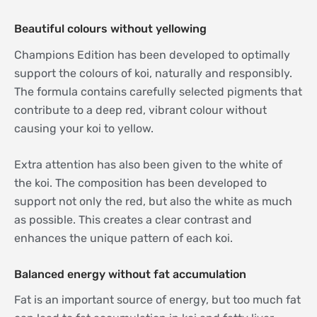
Beautiful colours without yellowing
Champions Edition has been developed to optimally
support the colours of koi, naturally and responsibly.
The formula contains carefully selected pigments that
contribute to a deep red, vibrant colour without
causing your koi to yellow.
Extra attention has also been given to the white of
the koi. The composition has been developed to
support not only the red, but also the white as much
as possible. This creates a clear contrast and
enhances the unique pattern of each koi.
Balanced energy without fat accumulation
Fat is an important source of energy, but too much fat