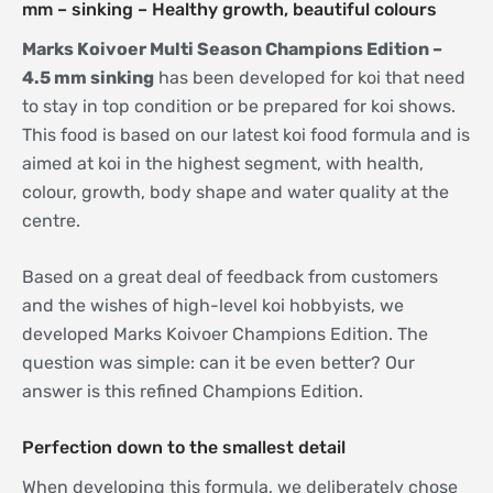
mm – sinking – Healthy growth, beautiful colours
Marks Koivoer Multi Season Champions Edition –
4.5 mm sinking
has been developed for koi that need
to stay in top condition or be prepared for koi shows.
This food is based on our latest koi food formula and is
aimed at koi in the highest segment, with health,
colour, growth, body shape and water quality at the
centre.
Based on a great deal of feedback from customers
and the wishes of high-level koi hobbyists, we
developed Marks Koivoer Champions Edition. The
question was simple: can it be even better? Our
answer is this refined Champions Edition.
Perfection down to the smallest detail
When developing this formula, we deliberately chose