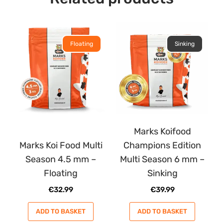
Floating
Sinking
Marks Koifood
Marks Koi Food Multi
Champions Edition
Season 4.5 mm –
Multi Season 6 mm –
Floating
Sinking
€
32.99
€
39.99
ADD TO BASKET
ADD TO BASKET