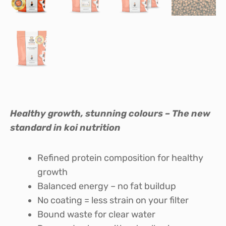
Healthy growth, stunning colours – The new
standard in koi nutrition
Refined protein composition for healthy
growth
Balanced energy – no fat buildup
No coating = less strain on your filter
Bound waste for clear water