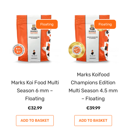
Floating
Floating
Marks Koifood
Marks Koi Food Multi
Champions Edition
Season 6 mm –
Multi Season 4.5 mm
Floating
– Floating
€
32.99
€
39.99
ADD TO BASKET
ADD TO BASKET