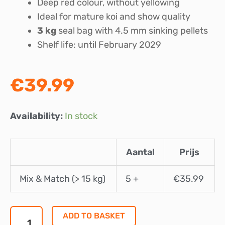
Deep red colour, without yellowing
Ideal for mature koi and show quality
3 kg
seal bag with 4.5 mm sinking pellets
Shelf life: until February 2029
€
39.99
Marks
Availability:
In stock
Koifood
Champions
Aantal
Prijs
Edition
Multi
Mix & Match (> 15 kg)
5 +
€
35.99
Season
4.5
mm
ADD TO BASKET