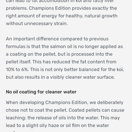
can lead to fat accumulation in koi and fatty liver
problems. Champions Edition provides exactly the
right amount of energy for healthy, natural growth
without unnecessary strain.
An important difference compared to previous
formulas is that the salmon oil is no longer applied as
a coating on the pellet, but is processed into the
pellet itself. This has reduced the fat content from
10% to 6%. This is not only better balanced for the koi,
but also results in a visibly cleaner water surface.
No oil coating for cleaner water
When developing Champions Edition, we deliberately
chose not to coat the pellet. Coated pellets can cause
leaching: the release of oils into the water. This may
lead to a slight oily haze or oil film on the water