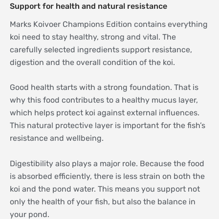
Support for health and natural resistance
Marks Koivoer Champions Edition contains everything
koi need to stay healthy, strong and vital. The
carefully selected ingredients support resistance,
digestion and the overall condition of the koi.
Good health starts with a strong foundation. That is
why this food contributes to a healthy mucus layer,
which helps protect koi against external influences.
This natural protective layer is important for the fish’s
resistance and wellbeing.
Digestibility also plays a major role. Because the food
is absorbed efficiently, there is less strain on both the
koi and the pond water. This means you support not
only the health of your fish, but also the balance in
your pond.