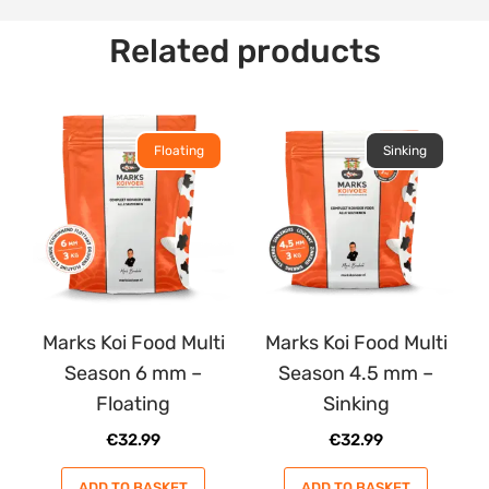
Related products
Floating
Sinking
Marks Koi Food Multi
Marks Koi Food Multi
Season 6 mm –
Season 4.5 mm –
Floating
Sinking
€
32.99
€
32.99
ADD TO BASKET
ADD TO BASKET