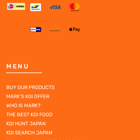
MENU
BUY OUR PRODUCTS
MARK'S KOI OFFER
WHO IS MARK?
THE BEST KOI FOOD
KOI HUNT JAPAN
KOI SEARCH JAPAN