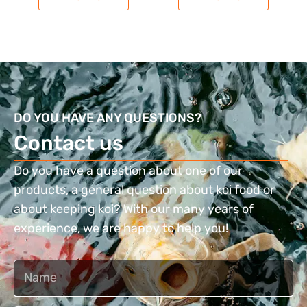
DO YOU HAVE ANY QUESTIONS?
Contact us​
Do you have a question about one of our
products, a general question about koi food or
about keeping koi? With our many years of
experience, we are happy to help you!
Naam