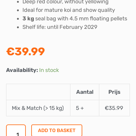
Deep red colour, without yellowing
Ideal for mature koi and show quality
3 kg
seal bag with 4.5 mm floating pellets
Shelf life: until February 2029
€
39.99
Marks
Availability:
In stock
Koifood
Champions
Aantal
Prijs
Edition
Multi
Mix & Match (> 15 kg)
5 +
€
35.99
Season
4.5
mm
ADD TO BASKET