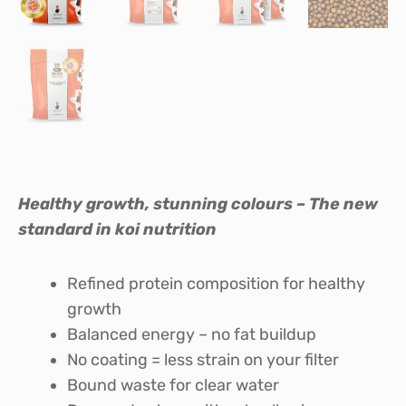
Healthy growth, stunning colours – The new
standard in koi nutrition
Refined protein composition for healthy
growth
Balanced energy – no fat buildup
No coating = less strain on your filter
Bound waste for clear water