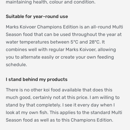
maintaining health, colour and condition.
Suitable for year-round use
Marks Koivoer Champions Edition is an all-round Multi
Season food that can be used throughout the year at
water temperatures between 5°C and 28°C. It
combines well with regular Marks Koivoer, allowing
you to alternate easily or create your own feeding
schedule.
I stand behind my products
There is no other koi food available that does this
much good, certainly not at this price. I am willing to
stand by that completely. I see it every day when I
look at my own fish. This applies to the standard Multi
Season food as well as to this Champions Edition.