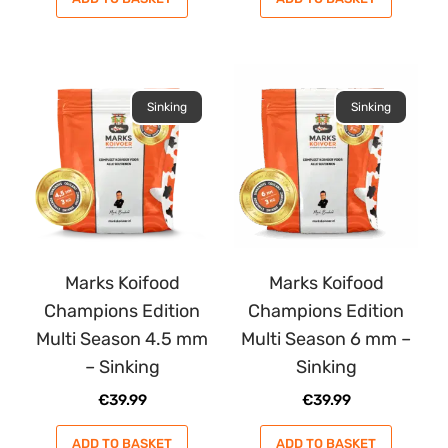
Sinking
Sinking
Marks Koifood
Marks Koifood
Champions Edition
Champions Edition
Multi Season 4.5 mm
Multi Season 6 mm –
– Sinking
Sinking
€
39.99
€
39.99
ADD TO BASKET
ADD TO BASKET