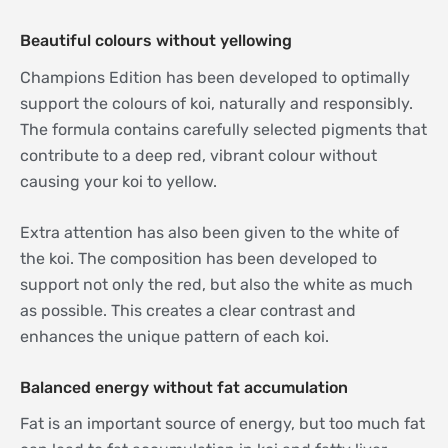
Beautiful colours without yellowing
Champions Edition has been developed to optimally
support the colours of koi, naturally and responsibly.
The formula contains carefully selected pigments that
contribute to a deep red, vibrant colour without
causing your koi to yellow.
Extra attention has also been given to the white of
the koi. The composition has been developed to
support not only the red, but also the white as much
as possible. This creates a clear contrast and
enhances the unique pattern of each koi.
Balanced energy without fat accumulation
Fat is an important source of energy, but too much fat