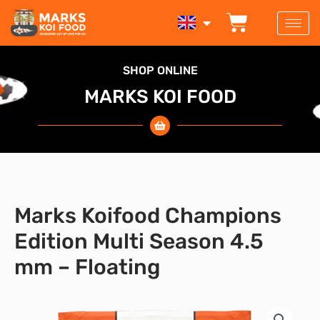
Skip
BASKET
to
content
SHOP ONLINE
MARKS KOI FOOD
Marks Koifood Champions
Edition Multi Season 4.5
mm – Floating