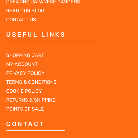
CREATING JAPANESE GARDENS
READ OUR BLOG
CONTACT US
USEFUL LINKS
SHOPPING CART
MY ACCOUNT
PRIVACY POLICY
TERMS & CONDITIONS
COOKIE POLICY
RETURNS & SHIPPING
POINTS OF SALE
CONTACT