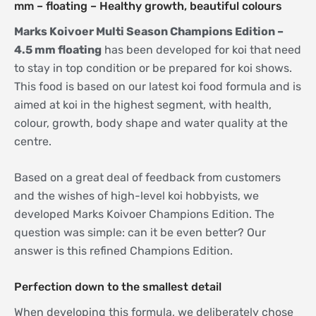
mm – floating – Healthy growth, beautiful colours
Marks Koivoer Multi Season Champions Edition –
4.5 mm floating
has been developed for koi that need
to stay in top condition or be prepared for koi shows.
This food is based on our latest koi food formula and is
aimed at koi in the highest segment, with health,
colour, growth, body shape and water quality at the
centre.
Based on a great deal of feedback from customers
and the wishes of high-level koi hobbyists, we
developed Marks Koivoer Champions Edition. The
question was simple: can it be even better? Our
answer is this refined Champions Edition.
Perfection down to the smallest detail
When developing this formula, we deliberately chose