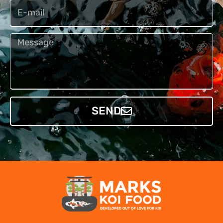
Email
Bericht
SEND