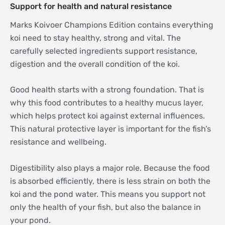
Support for health and natural resistance
Marks Koivoer Champions Edition contains everything
koi need to stay healthy, strong and vital. The
carefully selected ingredients support resistance,
digestion and the overall condition of the koi.
Good health starts with a strong foundation. That is
why this food contributes to a healthy mucus layer,
which helps protect koi against external influences.
This natural protective layer is important for the fish’s
resistance and wellbeing.
Digestibility also plays a major role. Because the food
is absorbed efficiently, there is less strain on both the
koi and the pond water. This means you support not
only the health of your fish, but also the balance in
your pond.