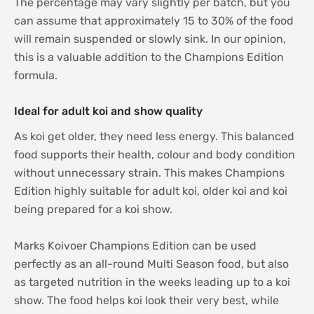
The percentage may vary slightly per batch, but you
can assume that approximately 15 to 30% of the food
will remain suspended or slowly sink. In our opinion,
this is a valuable addition to the Champions Edition
formula.
Ideal for adult koi and show quality
As koi get older, they need less energy. This balanced
food supports their health, colour and body condition
without unnecessary strain. This makes Champions
Edition highly suitable for adult koi, older koi and koi
being prepared for a koi show.
Marks Koivoer Champions Edition can be used
perfectly as an all-round Multi Season food, but also
as targeted nutrition in the weeks leading up to a koi
show. The food helps koi look their very best, while