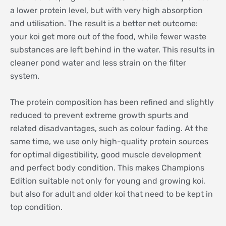
a lower protein level, but with very high absorption
and utilisation. The result is a better net outcome:
your koi get more out of the food, while fewer waste
substances are left behind in the water. This results in
cleaner pond water and less strain on the filter
system.
The protein composition has been refined and slightly
reduced to prevent extreme growth spurts and
related disadvantages, such as colour fading. At the
same time, we use only high-quality protein sources
for optimal digestibility, good muscle development
and perfect body condition. This makes Champions
Edition suitable not only for young and growing koi,
but also for adult and older koi that need to be kept in
top condition.