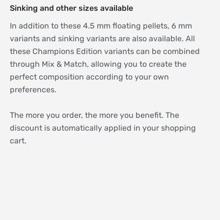
Sinking and other sizes available
In addition to these 4.5 mm floating pellets, 6 mm
variants and sinking variants are also available. All
these Champions Edition variants can be combined
through Mix & Match, allowing you to create the
perfect composition according to your own
preferences.
The more you order, the more you benefit. The
discount is automatically applied in your shopping
cart.