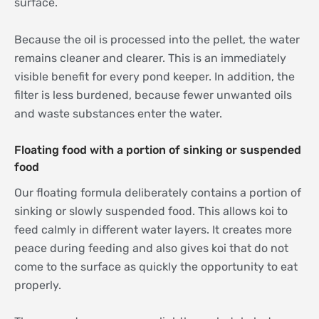
surface.
Because the oil is processed into the pellet, the water
remains cleaner and clearer. This is an immediately
visible benefit for every pond keeper. In addition, the
filter is less burdened, because fewer unwanted oils
and waste substances enter the water.
Floating food with a portion of sinking or suspended
food
Our floating formula deliberately contains a portion of
sinking or slowly suspended food. This allows koi to
feed calmly in different water layers. It creates more
peace during feeding and also gives koi that do not
come to the surface as quickly the opportunity to eat
properly.