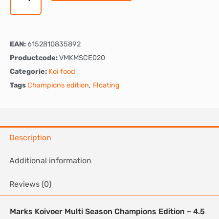
-
Floating
quantity
EAN:
6152810835892
Productcode:
VMKMSCE020
Categorie:
Koi food
Tags
Champions edition
,
Floating
Description
Additional information
Reviews (0)
Marks Koivoer Multi Season Champions Edition – 4.5