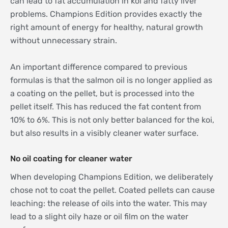
can lead to fat accumulation in koi and fatty liver
problems. Champions Edition provides exactly the
right amount of energy for healthy, natural growth
without unnecessary strain.
An important difference compared to previous
formulas is that the salmon oil is no longer applied as
a coating on the pellet, but is processed into the
pellet itself. This has reduced the fat content from
10% to 6%. This is not only better balanced for the koi,
but also results in a visibly cleaner water surface.
No oil coating for cleaner water
When developing Champions Edition, we deliberately
chose not to coat the pellet. Coated pellets can cause
leaching: the release of oils into the water. This may
lead to a slight oily haze or oil film on the water